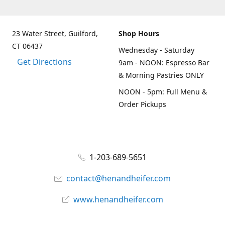
23 Water Street, Guilford,
Shop Hours
CT 06437
Wednesday - Saturday
Get Directions
9am - NOON: Espresso Bar
& Morning Pastries ONLY
NOON - 5pm: Full Menu &
Order Pickups
1-203-689-5651
contact@henandheifer.com
www.henandheifer.com